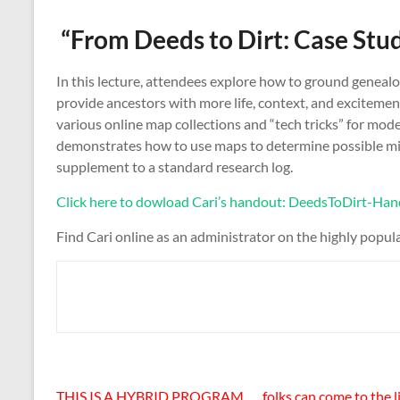
“From Deeds to Dirt: Case Stu
In this lecture, attendees explore how to ground genealo
provide ancestors with more life, context, and excitemen
various online map collections and “tech tricks” for mod
demonstrates how to use maps to determine possible migra
supplement to a standard research log.
Click here to dowload Cari’s handout: DeedsToDirt
Find Cari online as an administrator on the highly popu
THIS IS A HYBRID PROGRAM . . . folks can come to the lib