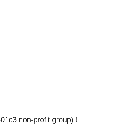
1c3 non-profit group) !