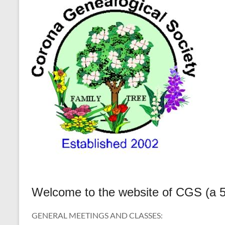
Welcome to the website of CGS (a 50
GENERAL MEETINGS AND CLASSES: