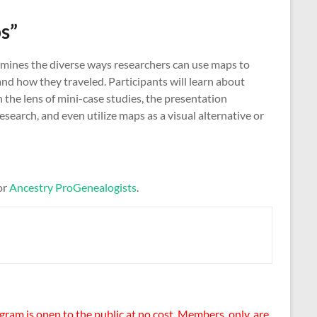
s”
xamines the diverse ways researchers can use maps to
nd how they traveled. Participants will learn about
 the lens of mini-case studies, the presentation
earch, and even utilize maps as a visual alternative or
or
Ancestry ProGenealogists
.
gram is open to the public at no cost. Members, only, are