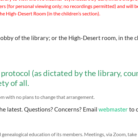
s (for personal viewing only; no recordings permitted) and will b
the High-Desert Room (in the children’s section).
obby of the library; or the High-Desert room, in the c
protocol (as dictated by the library, co
y of all.
oom with no plans to change that arrangement.
he latest. Questions? Concerns? Email
webmaster
to c
 genealogical education of its members. Meetings, via Zoom, take