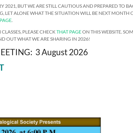
Y 2021, BUT WE ARE STILL CAUTIOUS AND PREPARED TO BA
G, LET ALONE WHAT THE SITUATION WILL BE NEXT MONTH 
PAGE
.
CLASSES, PLEASE CHECK
THAT PAGE
ON THIS WEBSITE. SO
ND OUT WHAT WE ARE SHARING IN 2026!
ETING: 3 August 2026
T