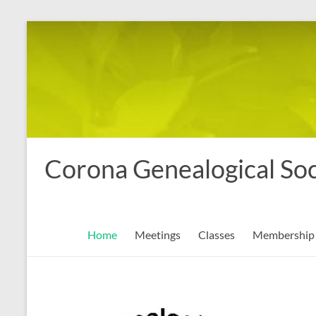
Skip
to
content
Corona Genealogical Soc
Home
Meetings
Classes
Membership