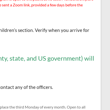
e sent a Zoom link, provided a few days before the
hildren’s section. Verify when you arrive for
unty, state, and US government) will
ontact any of the officers.
 place the third Monday of every month. Open to all