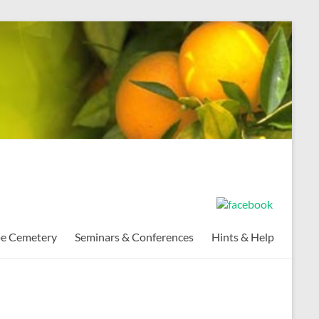
pe Cemetery
Seminars & Conferences
Hints & Help