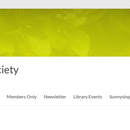
iety
Members Only
Newsletter
Library Events
Sunnyslo