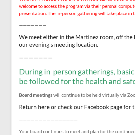
welcome to access the program via their persnal computer
presentation. The in-person gathering will take place in 
———————
We meet either in the Martinez room, off the l
our evening’s meeting location.
———————
During in-person gatherings, basic 
be followed for the health and safet
Board meetings
will continue to be held virtually via Z
Return here or check our Facebook page for t
———————————————
Your board continues to meet and plan for the continued